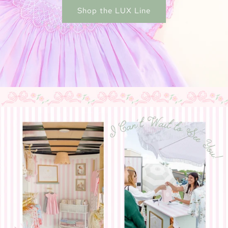
Shop the LUX Line