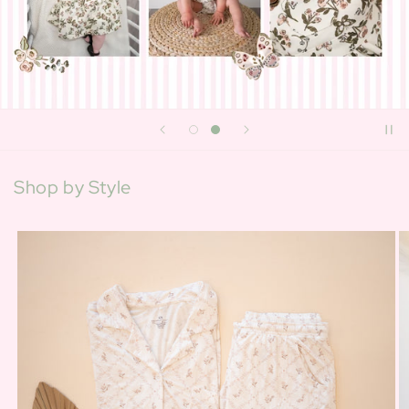
Shop by Style