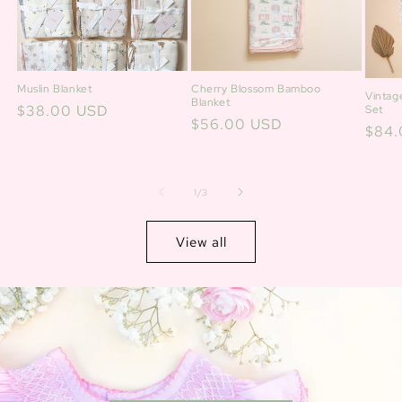
Cherry Blossom Bamboo
Muslin Blanket
Vintag
Blanket
Regular
$38.00 USD
Set
Regular
$56.00 USD
Regu
$84.
price
price
price
of
1
/
3
View all