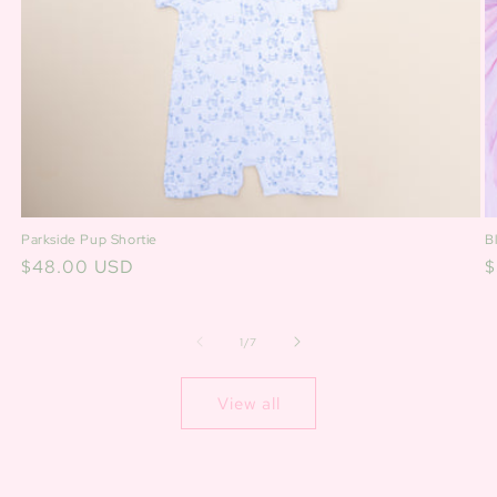
B
Parkside Pup Shortie
R
$
Regular
$48.00 USD
p
price
of
1
/
7
View all