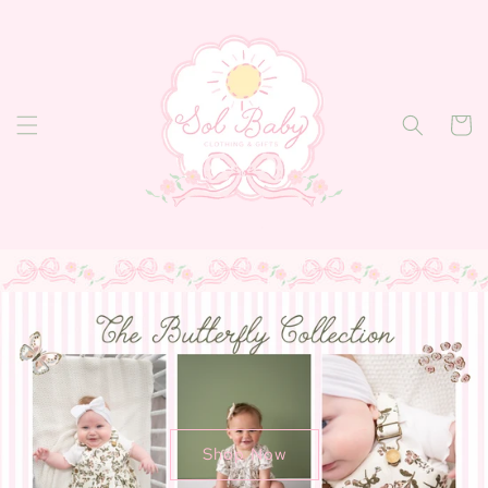
Skip to
content
Cart
Shop Now