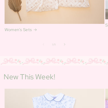
S
Women’s Sets
of
1
/
5
New This Week!