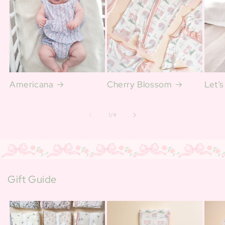
Americana
Cherry Blossom
Let’s
of
1
/
4
Gift Guide