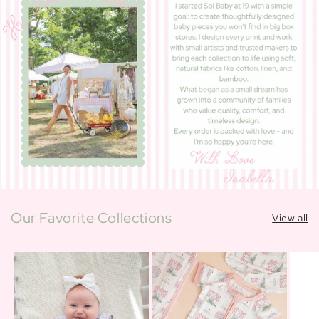
Our Favorite Collections
View all