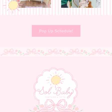
Pop Up Schedule!