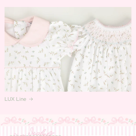
LUX Line