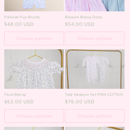
Blossom Bishop Dress
Parkside Pup Shortie
Regular
$54.00 USD
Regular
$48.00 USD
price
price
Choose options
Choose options
Floral Bishop
Toile Newborn Set PIMA COTTON
Regular
$62.00 USD
Regular
$76.00 USD
price
price
Choose options
Choose options