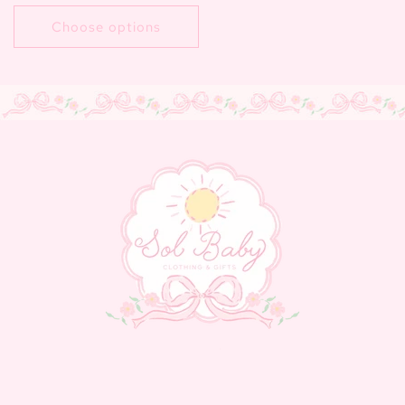
price
Choose options