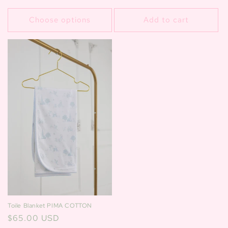
price
price
Choose options
Add to cart
Toile Blanket PIMA COTTON
Regular
$65.00 USD