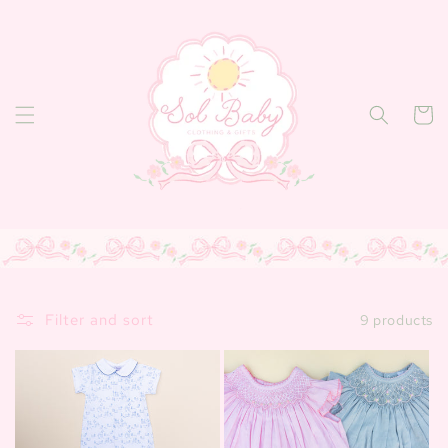
Skip to
content
Cart
Filter and sort
9 products