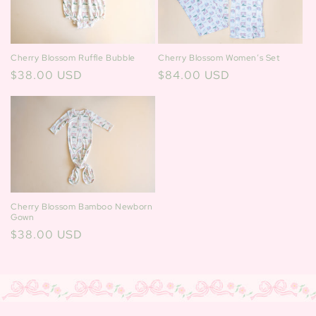
Cherry Blossom Ruffle Bubble
Cherry Blossom Women’s Set
Regular
$38.00 USD
Regular
$84.00 USD
price
price
Cherry Blossom Bamboo Newborn
Gown
Regular
$38.00 USD
price