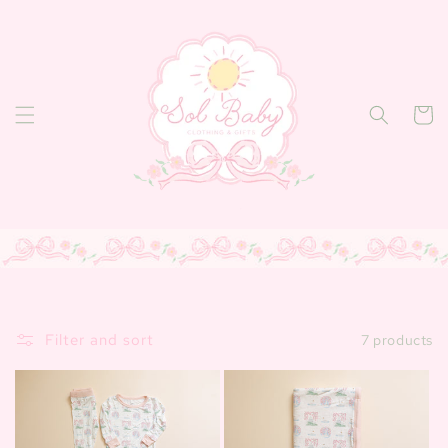
Skip to
content
Cart
Filter and sort
7 products