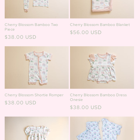
Cherry Blossom Bamboo Two
Cherry Blossom Bamboo Blanket
Piece
Regular
$56.00 USD
Regular
$38.00 USD
price
price
Cherry Blossom Bamboo Dress
Cherry Blossom Shortie Romper
Onesie
Regular
$38.00 USD
Regular
$38.00 USD
price
price