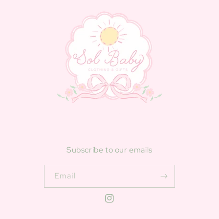
Subscribe to our emails
Email
Instagram