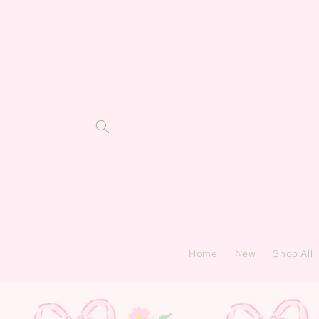
Skip to
content
Home
New
Shop All