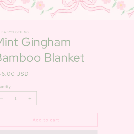
LBABYCLOTHING
Mint Gingham
Bamboo Blanket
egular
56.00 USD
ice
antity
Decrease
Increase
quantity
quantity
for
for
Mint
Mint
Add to cart
Gingham
Gingham
Bamboo
Bamboo