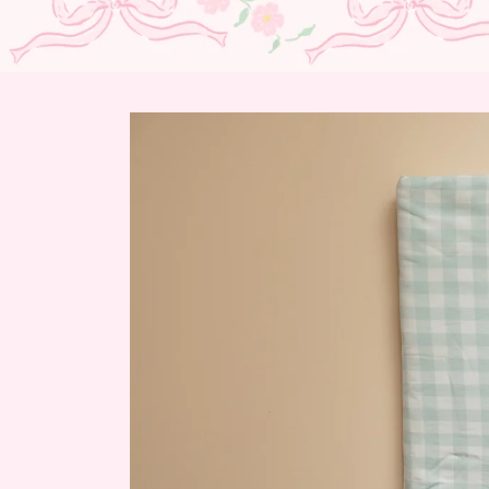
Skip to
product
information