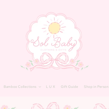
Bamboo Collections
L U X
Gift Guide
Shop in Person