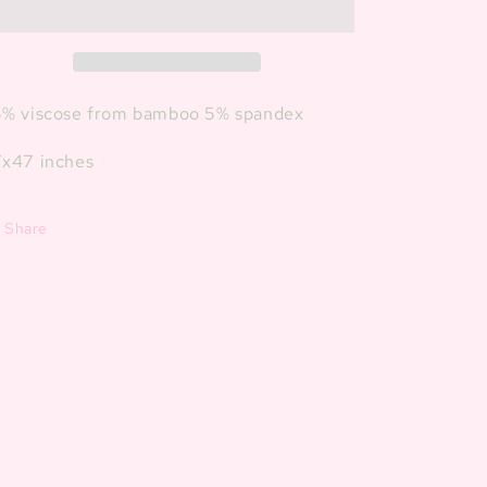
Blanket
Blanket
% viscose from bamboo 5% spandex
x47 inches
Share