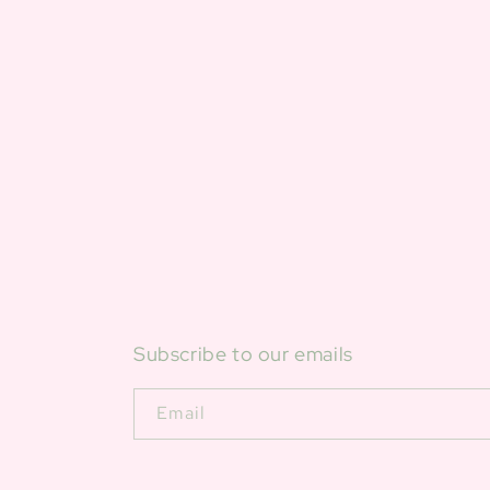
Subscribe to our emails
Email