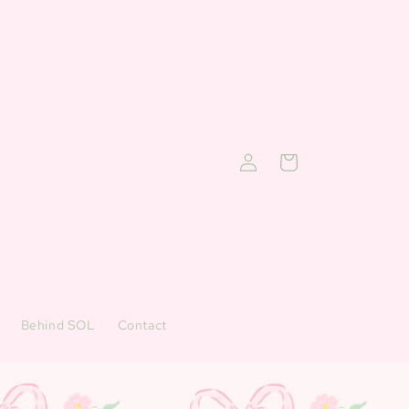
Log
Cart
in
Behind SOL
Contact