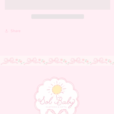
Share