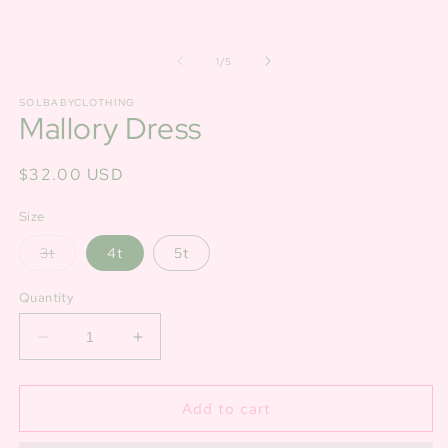
of
1
/
5
SOLBABYCLOTHING
Mallory Dress
Regular
$32.00 USD
price
Size
Variant
3t
4t
5t
sold
out
or
Quantity
unavailable
Decrease
Increase
quantity
quantity
for
for
Mallory
Mallory
Add to cart
Dress
Dress