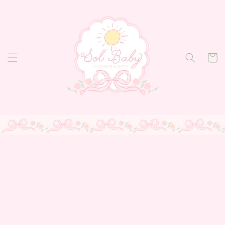
Skip to
content
Cart
Skip to
product
information