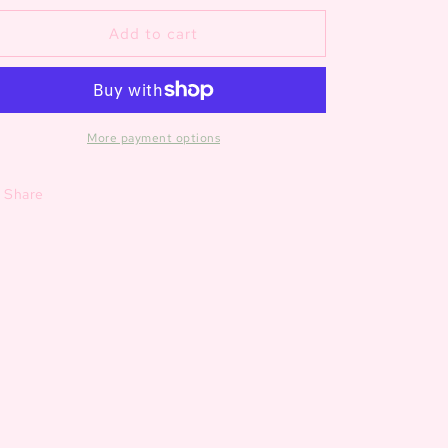
for
for
Zoo
Zoo
Add to cart
Bamboo
Bamboo
Zipper
Zipper
Romper
Romper
More payment options
Share