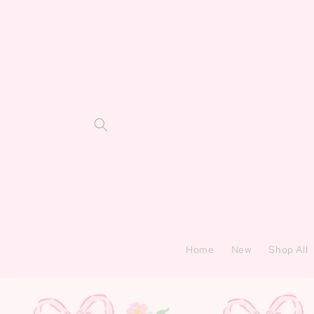
Skip to
content
Home
New
Shop All