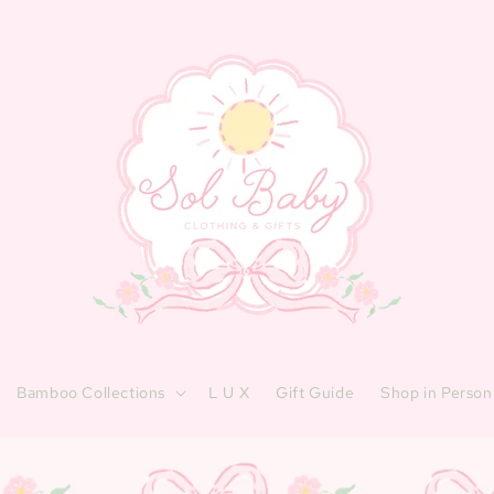
Bamboo Collections
L U X
Gift Guide
Shop in Person