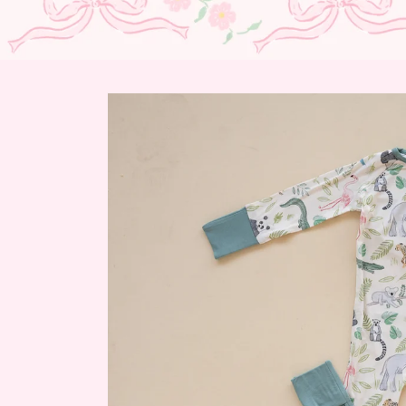
Skip to
product
information