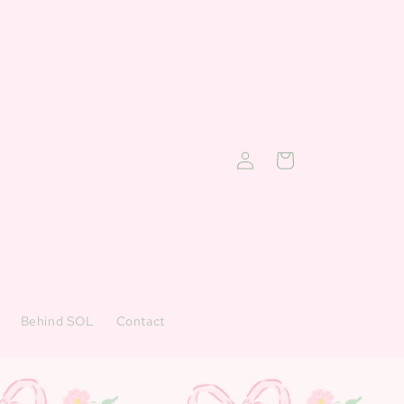
Log
Cart
in
Behind SOL
Contact